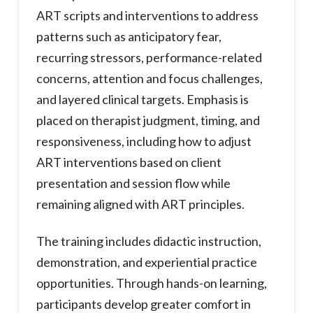
ART scripts and interventions to address
patterns such as anticipatory fear,
recurring stressors, performance-related
concerns, attention and focus challenges,
and layered clinical targets. Emphasis is
placed on therapist judgment, timing, and
responsiveness, including how to adjust
ART interventions based on client
presentation and session flow while
remaining aligned with ART principles.
The training includes didactic instruction,
demonstration, and experiential practice
opportunities. Through hands-on learning,
participants develop greater comfort in