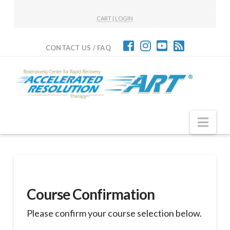
CART
|
LOGIN
CONTACT US / FAQ
Nav
Course Confirmation
Please confirm your course selection below.