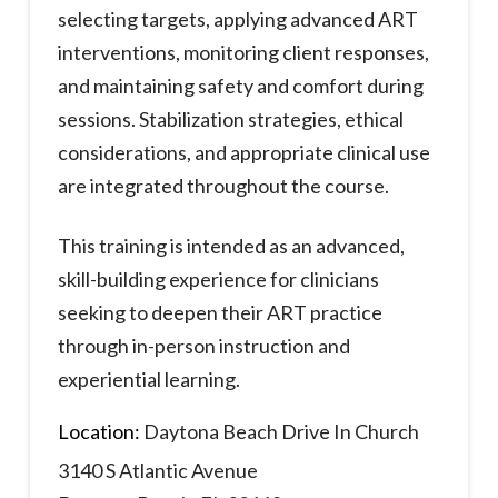
selecting targets, applying advanced ART
interventions, monitoring client responses,
and maintaining safety and comfort during
sessions. Stabilization strategies, ethical
considerations, and appropriate clinical use
are integrated throughout the course.
This training is intended as an advanced,
skill-building experience for clinicians
seeking to deepen their ART practice
through in-person instruction and
experiential learning.
Location:
Daytona Beach Drive In Church
3140 S Atlantic Avenue