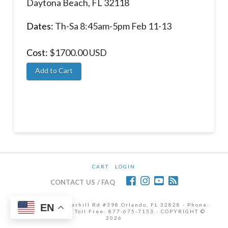
Daytona Beach, FL 32118
Dates:
Th-Sa 8:45am-5pm Feb 11-13
Cost:
$1700.00 USD
CART
LOGIN
CONTACT US / FAQ
12472 Lake Underhill Rd #398 Orlando, FL 32828 · Phone:
EN
407-298-6786 | Toll Free: 877-675-7153 · COPYRIGHT ©
2026