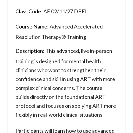
Class Code:
AE 02/11/27 DBFL
Course Name:
Advanced Accelerated
Resolution Therapy® Training
Description:
This advanced, live in-person
training is designed for mental health
clinicians who want to strengthen their
confidence and skill in using ART with more
complex clinical concerns. The course
builds directly on the foundational ART
protocol and focuses on applying ART more
flexibly in real-world clinical situations.
Participants will learn how to use advanced