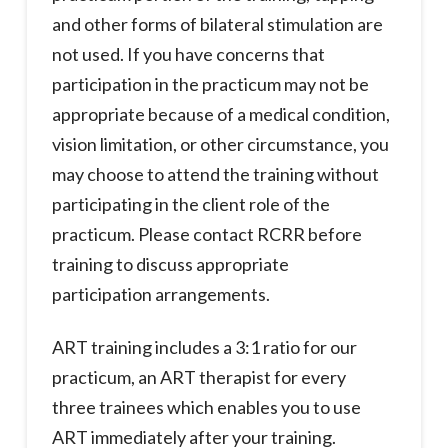
and other forms of bilateral stimulation are
not used. If you have concerns that
participation in the practicum may not be
appropriate because of a medical condition,
vision limitation, or other circumstance, you
may choose to attend the training without
participating in the client role of the
practicum. Please contact RCRR before
training to discuss appropriate
participation arrangements.
ART training includes a 3:1 ratio for our
practicum, an ART therapist for every
three trainees which enables you to use
ART immediately after your training.