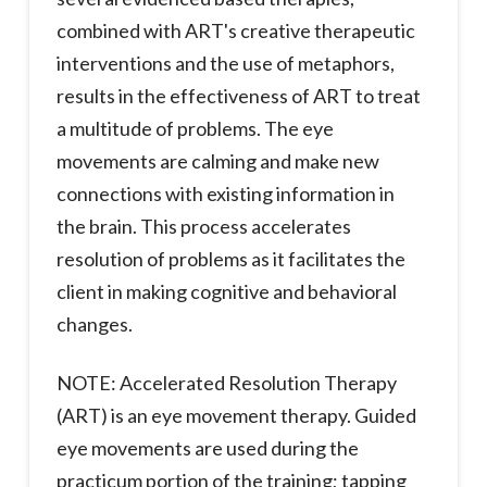
combined with ART's creative therapeutic
interventions and the use of metaphors,
results in the effectiveness of ART to treat
a multitude of problems. The eye
movements are calming and make new
connections with existing information in
the brain. This process accelerates
resolution of problems as it facilitates the
client in making cognitive and behavioral
changes.
NOTE: Accelerated Resolution Therapy
(ART) is an eye movement therapy. Guided
eye movements are used during the
practicum portion of the training; tapping