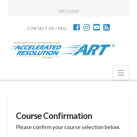
CART
|
LOGIN
CONTACT US / FAQ
Nav
Course Confirmation
Please confirm your course selection below.