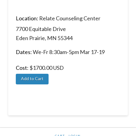
Location:
Relate Counseling Center
7700 Equitable Drive
Eden Prairie, MN 55344
Dates:
We-Fr 8:30am-5pm Mar 17-19
Cost:
$1700.00 USD
CART
LOGIN