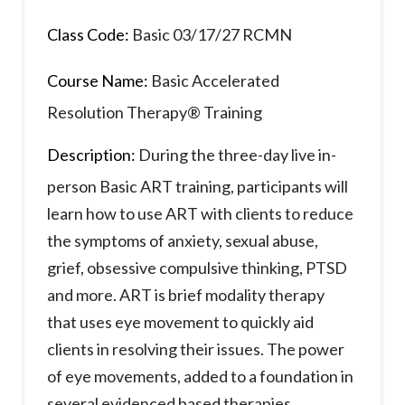
Class Code:
Basic 03/17/27 RCMN
Course Name:
Basic Accelerated
Resolution Therapy® Training
Description:
During the three-day live in-
person Basic ART training, participants will
learn how to use ART with clients to reduce
the symptoms of anxiety, sexual abuse,
grief, obsessive compulsive thinking, PTSD
and more. ART is brief modality therapy
that uses eye movement to quickly aid
clients in resolving their issues. The power
of eye movements, added to a foundation in
several evidenced based therapies,