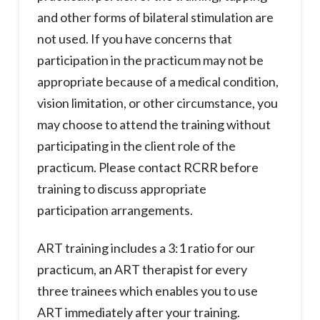
and other forms of bilateral stimulation are
not used. If you have concerns that
participation in the practicum may not be
appropriate because of a medical condition,
vision limitation, or other circumstance, you
may choose to attend the training without
participating in the client role of the
practicum. Please contact RCRR before
training to discuss appropriate
participation arrangements.
ART training includes a 3:1 ratio for our
practicum, an ART therapist for every
three trainees which enables you to use
ART immediately after your training.