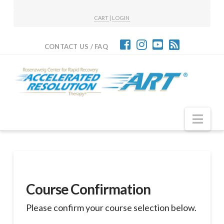
CART
|
LOGIN
CONTACT US / FAQ
Nav
Course Confirmation
Please confirm your course selection below.