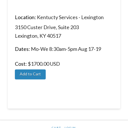
Location:
Kentucty Services - Lexington
3150 Custer Drive, Suite 203
Lexington, KY 40517
Dates:
Mo-We 8:30am-5pm Aug 17-19
Cost:
$1700.00 USD
CART
LOGIN