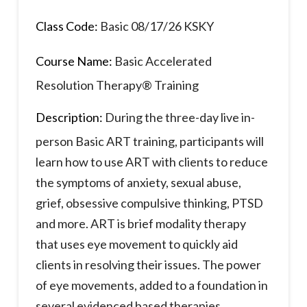
Class Code:
Basic 08/17/26 KSKY
Course Name:
Basic Accelerated
Resolution Therapy® Training
Description:
During the three-day live in-
person Basic ART training, participants will
learn how to use ART with clients to reduce
the symptoms of anxiety, sexual abuse,
grief, obsessive compulsive thinking, PTSD
and more. ART is brief modality therapy
that uses eye movement to quickly aid
clients in resolving their issues. The power
of eye movements, added to a foundation in
several evidenced based therapies,