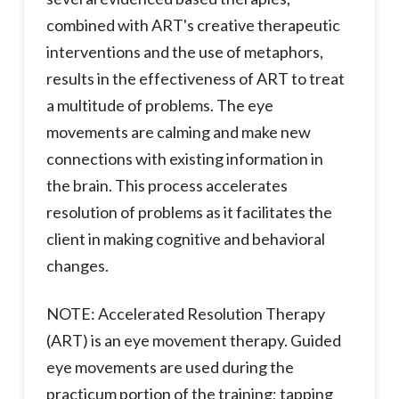
combined with ART's creative therapeutic
interventions and the use of metaphors,
results in the effectiveness of ART to treat
a multitude of problems. The eye
movements are calming and make new
connections with existing information in
the brain. This process accelerates
resolution of problems as it facilitates the
client in making cognitive and behavioral
changes.
NOTE: Accelerated Resolution Therapy
(ART) is an eye movement therapy. Guided
eye movements are used during the
practicum portion of the training; tapping