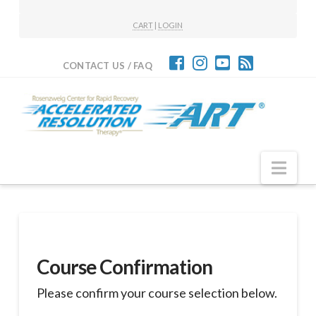
CART
|
LOGIN
CONTACT US / FAQ
Nav
Course Confirmation
Please confirm your course selection below.