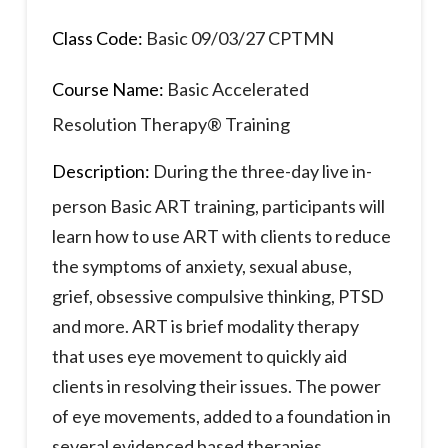
Class Code:
Basic 09/03/27 CPTMN
Course Name:
Basic Accelerated
Resolution Therapy® Training
Description:
During the three-day live in-
person Basic ART training, participants will
learn how to use ART with clients to reduce
the symptoms of anxiety, sexual abuse,
grief, obsessive compulsive thinking, PTSD
and more. ART is brief modality therapy
that uses eye movement to quickly aid
clients in resolving their issues. The power
of eye movements, added to a foundation in
several evidenced based therapies,