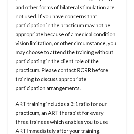
and other forms of bilateral stimulation are
not used. If you have concerns that
participation in the practicum may not be
appropriate because of a medical condition,
vision limitation, or other circumstance, you
may choose to attend the training without
participating in the client role of the
practicum. Please contact RCRR before
training to discuss appropriate
participation arrangements.
ART training includes a 3:1 ratio for our
practicum, an ART therapist for every
three trainees which enables you to use
ART immediately after your training.