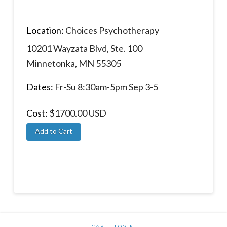
Location:
Choices Psychotherapy
10201 Wayzata Blvd, Ste. 100
Minnetonka, MN 55305
Dates:
Fr-Su 8:30am-5pm Sep 3-5
Cost:
$1700.00 USD
CART
LOGIN