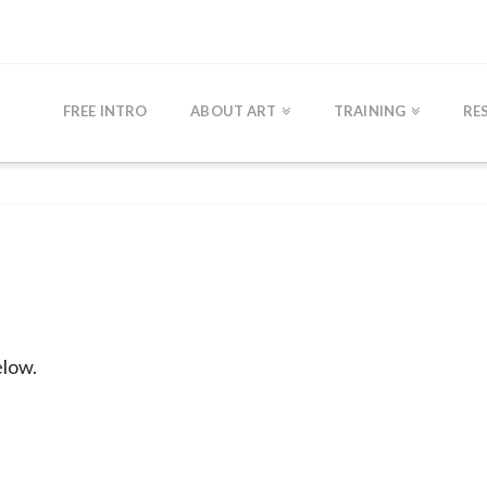
FREE INTRO
ABOUT ART
TRAINING
RE
elow.