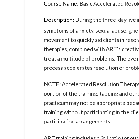
Course Name:
Basic Accelerated Resol
Description:
During the three-day live i
symptoms of anxiety, sexual abuse, grie
movement to quickly aid clients in reso
therapies, combined with ART's creative
treat a multitude of problems. The eye
process accelerates resolution of proble
NOTE: Accelerated Resolution Therapy
portion of the training; tapping and othe
practicum may not be appropriate becaus
training without participating in the cl
participation arrangements.
ART training includes a 3:1 ratio for o