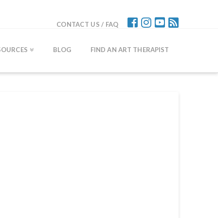
CONTACT US / FAQ
SOURCES
BLOG
FIND AN ART THERAPIST