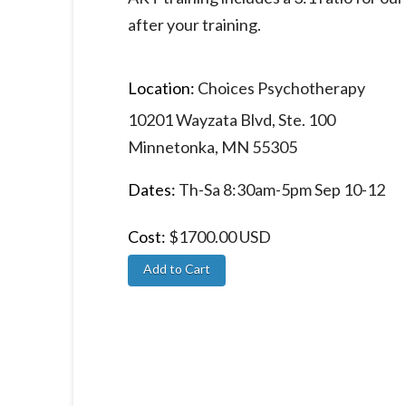
after your training.
Location:
Choices Psychotherapy
10201 Wayzata Blvd, Ste. 100
Minnetonka, MN 55305
Dates:
Th-Sa 8:30am-5pm Sep 10-12
Cost:
$1700.00 USD