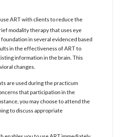
o use ART with clients to reduce the
rief modality therapy that uses eye
a foundation in several evidenced based
lts in the effectiveness of ART to
ting information in the brain. This
avioral changes.
s are used during the practicum
oncerns that participation in the
umstance, you may choose to attend the
ning to discuss appropriate
ich enables you to use ART immediately