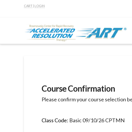
CART
|
LOGIN
Course Confirmation
Please confirm your course selection b
Class Code:
Basic 09/10/26 CPTMN