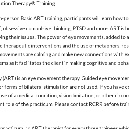
ution Therapy® Training
n-person Basic ART training, participants will learn how t
f, obsessive compulsive thinking, PTSD and more. ART is b
lving their issues. The power of eye movements, added to 
 therapeutic interventions and the use of metaphors, resu
 movements are calming and make new connections with exis
ms as it facilitates the client in making cognitive and beh
 (ART) is an eye movement therapy. Guided eye movement
r forms of bilateral stimulation are not used. If you have c
e of a medical condition, vision limitation, or other circ
ient role of the practicum. Please contact RCRR before trai
ur practicum, an ART therapist for every three trainees wh