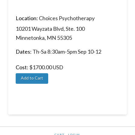
Location:
Choices Psychotherapy
10201 Wayzata Blvd, Ste. 100
Minnetonka, MN 55305
Dates:
Th-Sa 8:30am-5pm Sep 10-12
Cost:
$1700.00 USD
CART
LOGIN