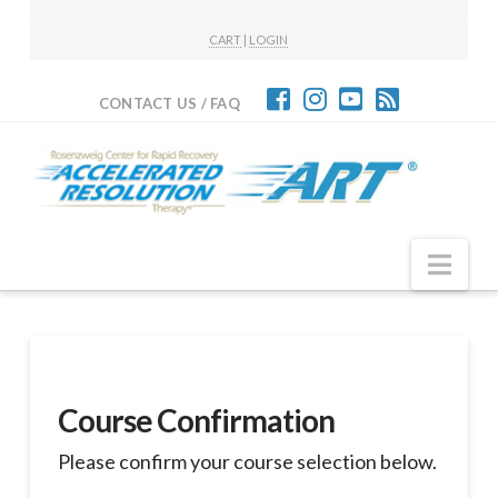
CART
|
LOGIN
CONTACT US / FAQ
Nav
Course Confirmation
Please confirm your course selection below.