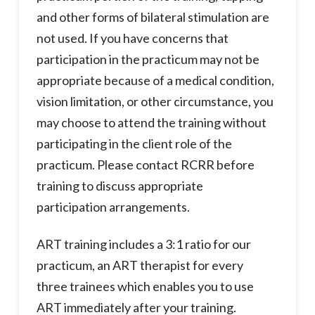
and other forms of bilateral stimulation are
not used. If you have concerns that
participation in the practicum may not be
appropriate because of a medical condition,
vision limitation, or other circumstance, you
may choose to attend the training without
participating in the client role of the
practicum. Please contact RCRR before
training to discuss appropriate
participation arrangements.
ART training includes a 3:1 ratio for our
practicum, an ART therapist for every
three trainees which enables you to use
ART immediately after your training.