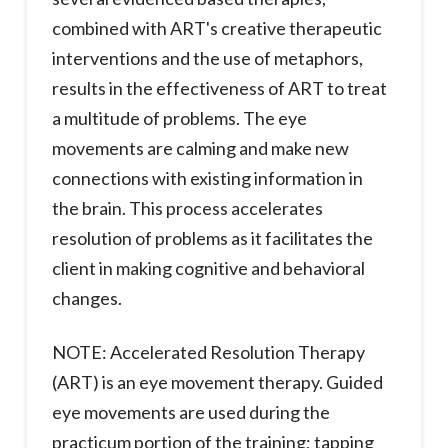
combined with ART's creative therapeutic
interventions and the use of metaphors,
results in the effectiveness of ART to treat
a multitude of problems. The eye
movements are calming and make new
connections with existing information in
the brain. This process accelerates
resolution of problems as it facilitates the
client in making cognitive and behavioral
changes.
NOTE: Accelerated Resolution Therapy
(ART) is an eye movement therapy. Guided
eye movements are used during the
practicum portion of the training; tapping