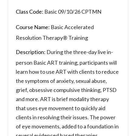
Class Code:
Basic 09/10/26 CPTMN
Course Name:
Basic Accelerated
Resolution Therapy® Training
Description:
During the three-day live in-
person Basic ART training, participants will
learn how to use ART with clients to reduce
the symptoms of anxiety, sexual abuse,
grief, obsessive compulsive thinking, PTSD
and more. ART is brief modality therapy
that uses eye movement to quickly aid
clients in resolving their issues. The power
of eye movements, added to a foundation in
several evidenced based therapies,