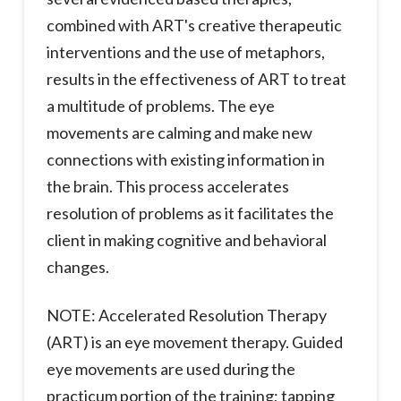
combined with ART's creative therapeutic
interventions and the use of metaphors,
results in the effectiveness of ART to treat
a multitude of problems. The eye
movements are calming and make new
connections with existing information in
the brain. This process accelerates
resolution of problems as it facilitates the
client in making cognitive and behavioral
changes.
NOTE: Accelerated Resolution Therapy
(ART) is an eye movement therapy. Guided
eye movements are used during the
practicum portion of the training; tapping