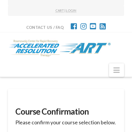
CART
|
LOGIN
CONTACT US / FAQ
Nav
Course Confirmation
Please confirm your course selection below.