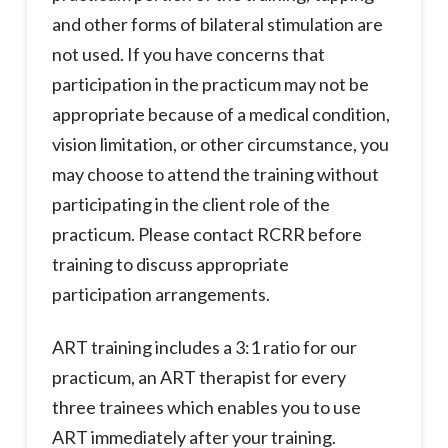
and other forms of bilateral stimulation are
not used. If you have concerns that
participation in the practicum may not be
appropriate because of a medical condition,
vision limitation, or other circumstance, you
may choose to attend the training without
participating in the client role of the
practicum. Please contact RCRR before
training to discuss appropriate
participation arrangements.
ART training includes a 3:1 ratio for our
practicum, an ART therapist for every
three trainees which enables you to use
ART immediately after your training.