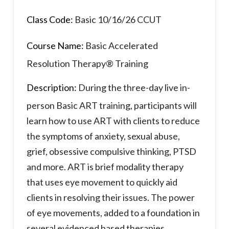
Class Code:
Basic 10/16/26 CCUT
Course Name:
Basic Accelerated
Resolution Therapy® Training
Description:
During the three-day live in-
person Basic ART training, participants will
learn how to use ART with clients to reduce
the symptoms of anxiety, sexual abuse,
grief, obsessive compulsive thinking, PTSD
and more. ART is brief modality therapy
that uses eye movement to quickly aid
clients in resolving their issues. The power
of eye movements, added to a foundation in
several evidenced based therapies,