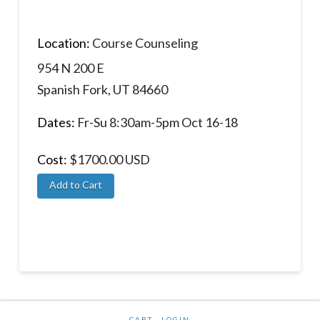
Location:
Course Counseling
954 N 200 E
Spanish Fork, UT 84660
Dates:
Fr-Su 8:30am-5pm Oct 16-18
Cost:
$1700.00 USD
CART
LOGIN