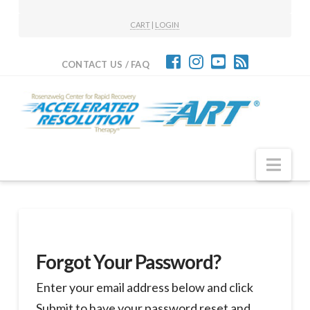
CART
|
LOGIN
CONTACT US / FAQ
Nav
Forgot Your Password?
Enter your email address below and click
Submit to have your password reset and