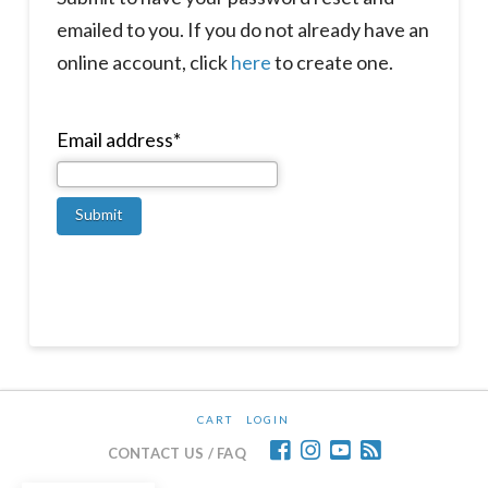
emailed to you. If you do not already have an
online account, click
here
to create one.
Email address*
CART
LOGIN
CONTACT US / FAQ