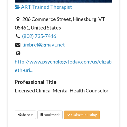
ART Trained Therapist
206 Commerce Street, Hinesburg, VT
05461, United States
(802) 735-7416
timbrel@gmavt.net
http://www.psychologytoday.com/us/elizab
eth-uri...
Professional Title
Licensed Clinical Mental Health Counselor
Share
Bookmark
Claim this Listing