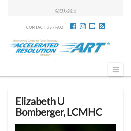
CART
|
LOGIN
CONTACT US / FAQ
Nav
Elizabeth U
Bomberger, LCMHC