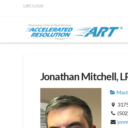
CART
|
LOGIN
Jonathan Mitchell, 
Maste
3175
(502
jonm