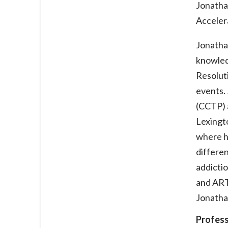
Jonathan
Acceler
Jonathan
knowled
Resoluti
events. 
(CCTP) a
Lexingt
where he
differen
addictio
and ART
Jonatha
Profess