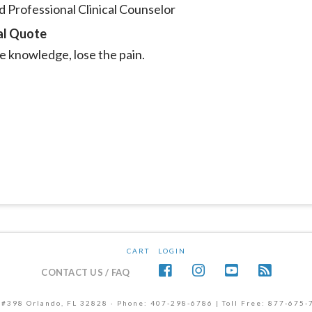
 Professional Clinical Counselor
al Quote
e knowledge, lose the pain.
CART
LOGIN
CONTACT US / FAQ
 #398 Orlando, FL 32828 · Phone: 407-298-6786 | Toll Free: 877-675