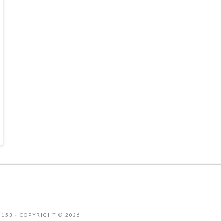
-7153 · COPYRIGHT © 2026