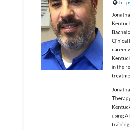
http
Jonathan
Kentuck
Bachelo
Clinica
career w
Kentuck
in the r
treatme
Jonatha
Therapy 
Kentuck
using A
training