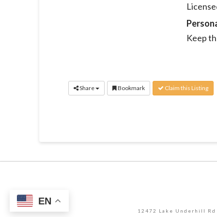
Licensed
Person
Keep th
Share
Bookmark
Claim this Listing
EN
12472 Lake Underhill Rd