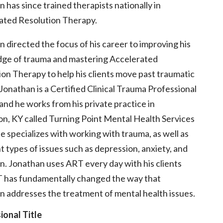
 has since trained therapists nationally in
ated Resolution Therapy.
 directed the focus of his career to improving his
ge of trauma and mastering Accelerated
on Therapy to help his clients move past traumatic
Jonathan is a Certified Clinical Trauma Professional
nd he works from his private practice in
on, KY called Turning Point Mental Health Services
 specializes with working with trauma, as well as
t types of issues such as depression, anxiety, and
n. Jonathan uses ART every day with his clients
 has fundamentally changed the way that
n addresses the treatment of mental health issues.
ional Title