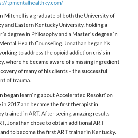
s://tpmentalhealthky.com/
 Mitchell is a graduate of both the University of
y and Eastern Kentucky University, holding a
r’s degree in Philosophy and a Master’s degree in
l Mental Health Counseling. Jonathan began his
orking to address the opioid addiction crisis in
y, where he became aware of a missing ingredient
ecovery of many of his clients – the successful
nt of trauma.
n began learning about Accelerated Resolution
in 2017 and became the first therapist in
y trained in ART. After seeing amazing results
RT, Jonathan chose to obtain additional ART
 and to become the first ART trainer in Kentucky.