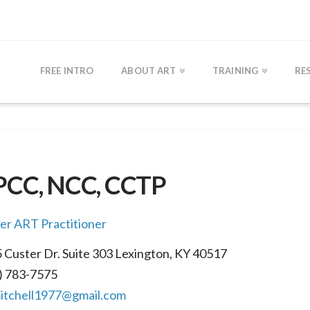
FREE INTRO
ABOUT ART
TRAINING
RE
LPCC, NCC, CCTP
r ART Practitioner
 Custer Dr. Suite 303 Lexington, KY 40517
) 783-7575
itchell1977@gmail.com