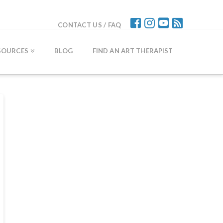
CONTACT US / FAQ
SOURCES
BLOG
FIND AN ART THERAPIST