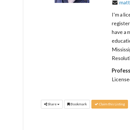
matt
I’m a li
register
have a 
educatio
Mississ
Resolut
Profess
License
Share
Bookmark
Claim this Listing