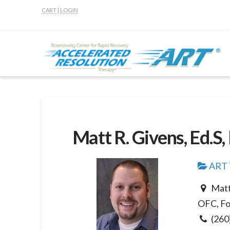
CART
|
LOGIN
Matt R. Givens, Ed.S
ART T
Matt
OFC, Fo
(260