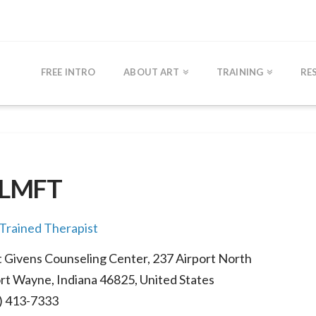
FREE INTRO
ABOUT ART
TRAINING
RE
, LMFT
rained Therapist
 Givens Counseling Center, 237 Airport North
rt Wayne, Indiana 46825, United States
) 413-7333