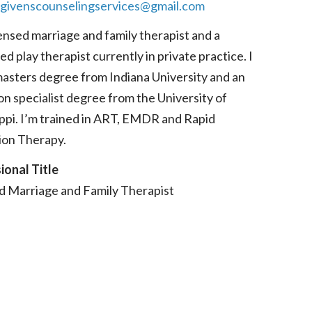
givenscounselingservices@gmail.com
censed marriage and family therapist and a
ed play therapist currently in private practice. I
masters degree from Indiana University and an
n specialist degree from the University of
ippi. I’m trained in ART, EMDR and Rapid
ion Therapy.
ional Title
d Marriage and Family Therapist