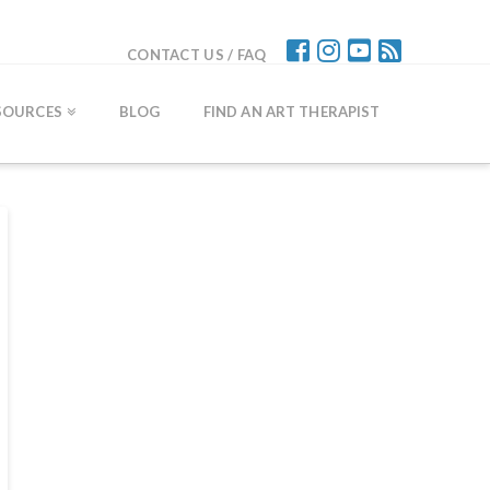
CONTACT US / FAQ
SOURCES
BLOG
FIND AN ART THERAPIST