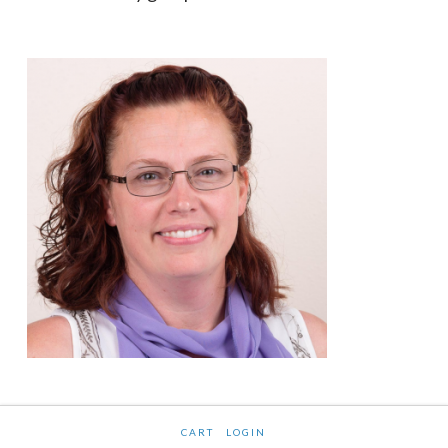
CART
LOGIN