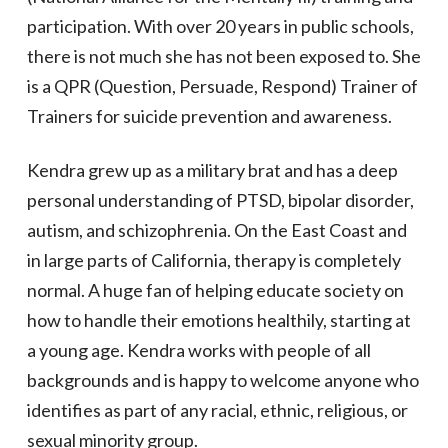
participation. With over 20 years in public schools,
there is not much she has not been exposed to. She
is a QPR (Question, Persuade, Respond) Trainer of
Trainers for suicide prevention and
awareness.
Kendra grew up as a military brat and has a deep
personal understanding of PTSD, bipolar disorder,
autism, and schizophrenia. On the East Coast and
in large parts of California, therapy is completely
normal. A huge fan of helping educate society on
how to handle their emotions healthily, starting at
a young age. Kendra works with people of all
backgrounds and is happy to welcome anyone who
identifies as part of any racial, ethnic, religious, or
sexual minority group.