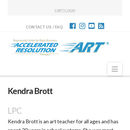
CART
|
LOGIN
CONTACT US / FAQ
Nav
Kendra Brott
LPC
Kendra Brott is an art teacher for all ages and has