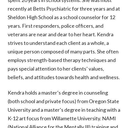
spent 20 years in school systems. She was most
recently at Betts Psychiatric for three years and at
Sheldon High School as a school counselor for 12
years. First responders, police officers, and
veterans are near and dear to her heart. Kendra
strives to understand each client as a whole, a
unique person composed of many parts. She often
employs strength-based therapy techniques and
pays special attention to her clients’ values,
beliefs, and attitudes towards health and wellness.
Kendra holds a master’s degree in counseling
(both school and private focus) from Oregon State
University and a master’s degree in teaching with a
K-12 art focus from Willamette University. NAMI
(National Alliance for the Mentally Ill) training and