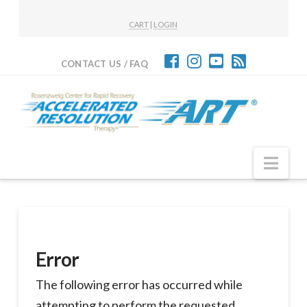
CART
|
LOGIN
CONTACT US / FAQ
Nav
Error
The following error has occurred while
attempting to perform the requested