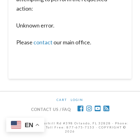
action:
Unknown error.
Please
contact
our main office.
CART
LOGIN
CONTACT US / FAQ
12472 Lake Underhill Rd #398 Orlando, FL 32828 · Phone:
EN
407-298-6786 | Toll Free: 877-675-7153 · COPYRIGHT ©
2026