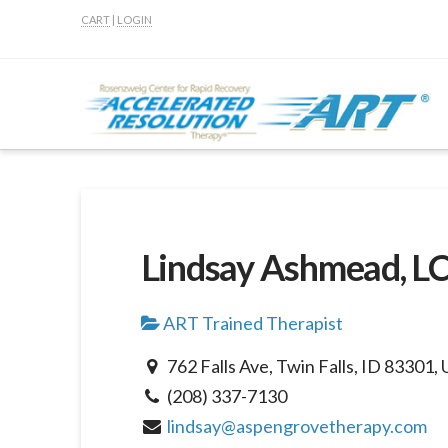
CART
|
LOGIN
Lindsay Ashmead, L
ART Trained Therapist
762 Falls Ave, Twin Falls, ID 83301, 
(208) 337-7130
lindsay@aspengrovetherapy.com