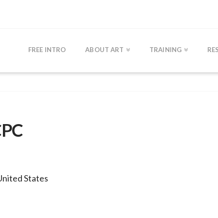
FREE INTRO
ABOUT ART
TRAINING
RE
CPC
United States