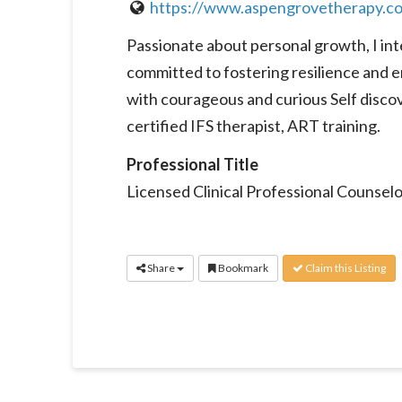
https://www.aspengrovetherapy.c
Passionate about personal growth, I int
committed to fostering resilience and e
with courageous and curious Self discove
certified IFS therapist, ART training.
Professional Title
Licensed Clinical Professional Counselo
Share
Bookmark
Claim this Listing