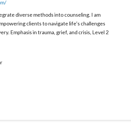
om/
egrate diverse methods into counseling. I am
mpowering clients to navigate life’s challenges
ry. Emphasis in trauma, grief, and crisis, Level 2
r