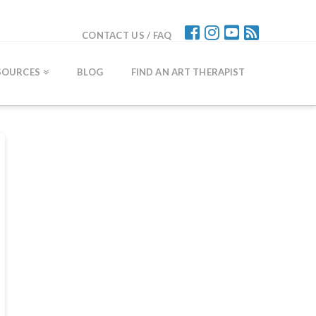
CONTACT US / FAQ
SOURCES
BLOG
FIND AN ART THERAPIST