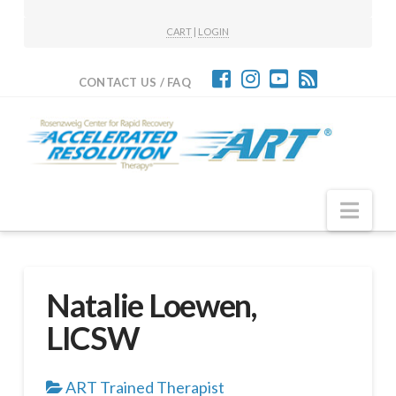
CART
|
LOGIN
CONTACT US / FAQ
Nav
Natalie Loewen,
LICSW
ART Trained Therapist