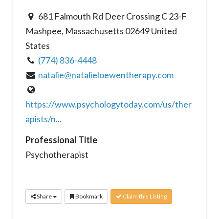
681 Falmouth Rd Deer Crossing C 23-F
Mashpee, Massachusetts 02649 United
States
(774) 836-4448
natalie@natalieloewentherapy.com
https://www.psychologytoday.com/us/ther
apists/n...
Professional Title
Psychotherapist
Share
Bookmark
Claim this Listing