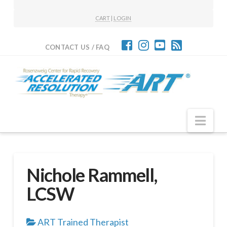
CART
|
LOGIN
CONTACT US / FAQ
Nav
Nichole Rammell,
LCSW
ART Trained Therapist