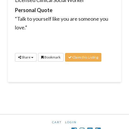
Licensed Clinical Social Worker
Personal Quote
“Talk to yourself like you are someone you
love.”
Share
Bookmark
Claim this Listing
CART
LOGIN