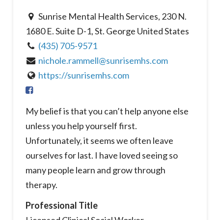
Sunrise Mental Health Services, 230 N.
1680 E. Suite D-1, St. George United States
(435) 705-9571
nichole.rammell@sunrisemhs.com
https://sunrisemhs.com
My belief is that you can’t help anyone else
unless you help yourself first.
Unfortunately, it seems we often leave
ourselves for last. I have loved seeing so
many people learn and grow through
therapy.
Professional Title