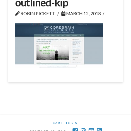
outlined-kip
ROBIN PICKETT
MARCH 12, 2018
CART
LOGIN