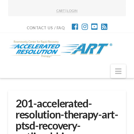
CART
|
LOGIN
CONTACT US / FAQ
Nav
201-accelerated-
resolution-therapy-art-
ptsd-recovery-