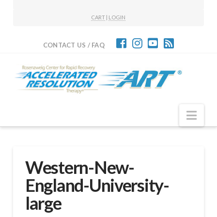
CART
|
LOGIN
CONTACT US / FAQ
Nav
Western-New-
England-University-
large