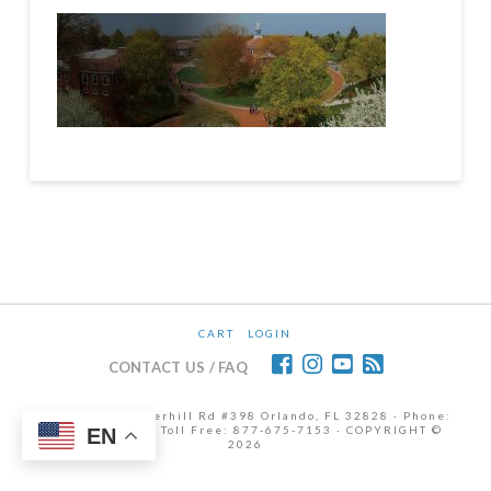
CART
LOGIN
CONTACT US / FAQ
12472 Lake Underhill Rd #398 Orlando, FL 32828 · Phone:
407-298-6786 | Toll Free: 877-675-7153 · COPYRIGHT ©
EN
2026