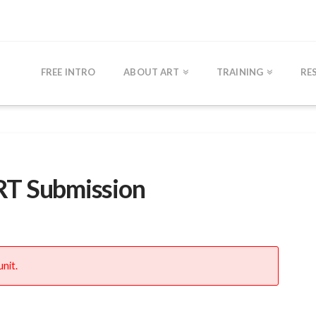
FREE INTRO
ABOUT ART
TRAINING
RE
RT Submission
nit.