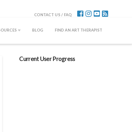
CONTACT US / FAQ
SOURCES
BLOG
FIND AN ART THERAPIST
Current User Progress