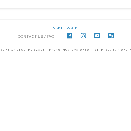
CART
LOGIN
CONTACT US / FAQ
 #398 Orlando, FL 32828 · Phone: 407-298-6786 | Toll Free: 877-675