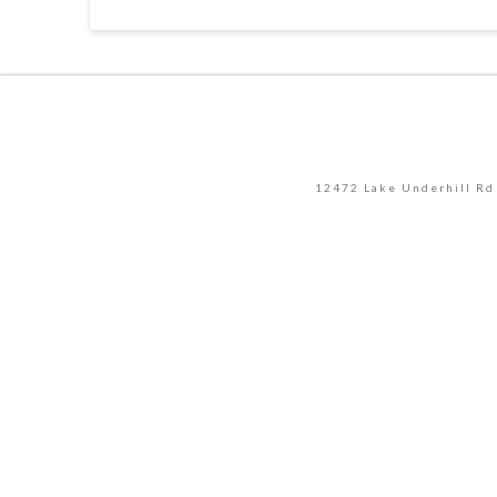
12472 Lake Underhill Rd