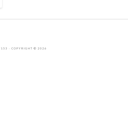
-7153 · COPYRIGHT © 2026