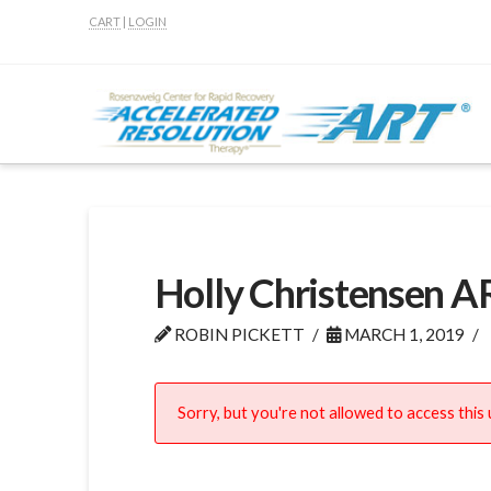
CART
|
LOGIN
Holly Christensen A
ROBIN PICKETT
MARCH 1, 2019
Sorry, but you're not allowed to access this u