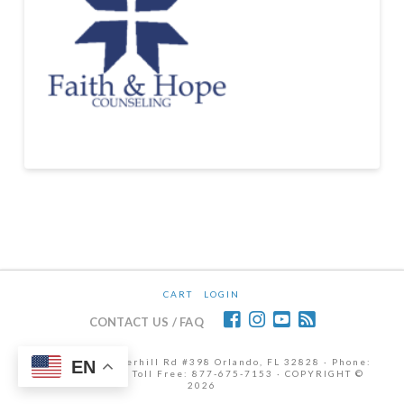
CART
LOGIN
CONTACT US / FAQ
12472 Lake Underhill Rd #398 Orlando, FL 32828 · Phone:
EN
407-298-6786 | Toll Free: 877-675-7153 · COPYRIGHT ©
2026