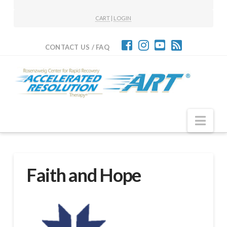
CART
|
LOGIN
CONTACT US / FAQ
Nav
Faith and Hope