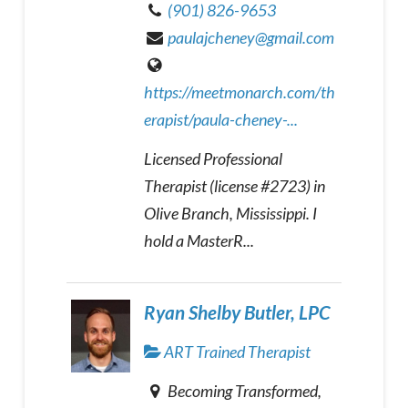
(901) 826-9653
paulajcheney@gmail.com
https://meetmonarch.com/th
erapist/paula-cheney-...
Licensed Professional
Therapist (license #2723) in
Olive Branch, Mississippi. I
hold a MasterR...
Ryan Shelby Butler, LPC
ART Trained Therapist
Becoming Transformed,