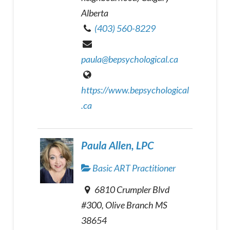
Alberta
(403) 560-8229
paula@bepsychological.ca
https://www.bepsychological
.ca
Paula Allen, LPC
Basic ART Practitioner
6810 Crumpler Blvd
#300, Olive Branch MS
38654