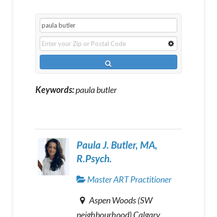
Keywords:
paula butler
Paula J. Butler, MA,
R.Psych.
Master ART Practitioner
Aspen Woods (SW
neighbourhood) Calgary