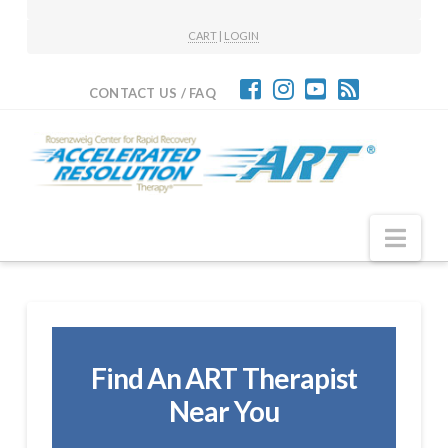
CART
|
LOGIN
CONTACT US / FAQ
Nav
Find An ART Therapist
Near You