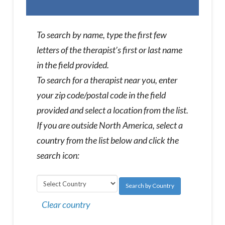
To search by name, type the first few
letters of the therapist’s first or last name
in the field provided.
To search for a therapist near you, enter
your zip code/postal code in the field
provided and select a location from the list.
If you are outside North America, select a
country from the list below and click the
search icon:
Search by Country
Clear country