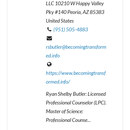
LLC 10210 W Happy Valley
Pky #140 Peoria, AZ 85383
United States
(951) 505-4883
rsbutler@becomingtransform
ed.info
https://www.becomingtransf
ormed.info/
Ryan Shelby Butler: Licensed
Professional Counselor (LPC).
Master of Science:
Professional Counse...