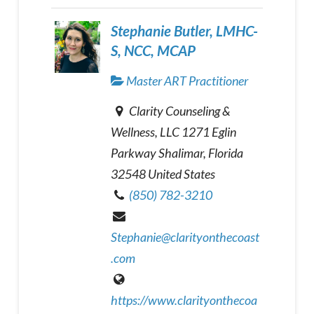
Stephanie Butler, LMHC-
S, NCC, MCAP
Master ART Practitioner
Clarity Counseling &
Wellness, LLC 1271 Eglin
Parkway Shalimar, Florida
32548 United States
(850) 782-3210
Stephanie@clarityonthecoast
.com
https://www.clarityonthecoa