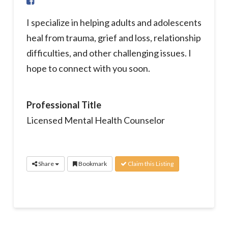
I specialize in helping adults and adolescents
heal from trauma, grief and loss, relationship
difficulties, and other challenging issues. I
hope to connect with you soon.
Professional Title
Licensed Mental Health Counselor
Share
Bookmark
Claim this Listing