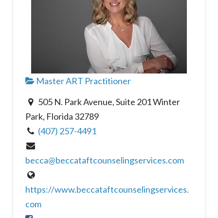
Master ART Practitioner
505 N. Park Avenue, Suite 201 Winter
Park, Florida 32789
(407) 257-4491
becca@beccataftcounselingservices.com
https://www.beccataftcounselingservices.
com