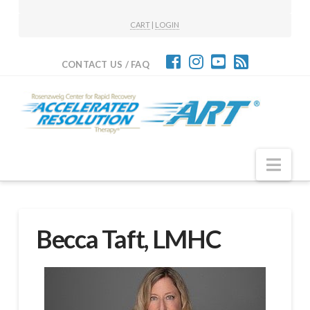
CART
|
LOGIN
CONTACT US / FAQ
Nav
Becca Taft, LMHC