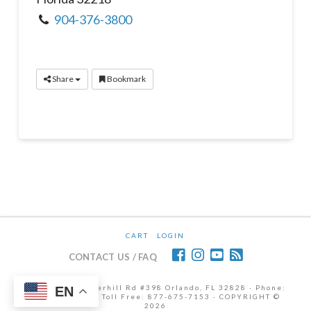
904-376-3800
Share
Bookmark
CART
LOGIN
CONTACT US / FAQ
12472 Lake Underhill Rd #398 Orlando, FL 32828 · Phone:
EN
407-298-6786 | Toll Free: 877-675-7153 · COPYRIGHT ©
2026