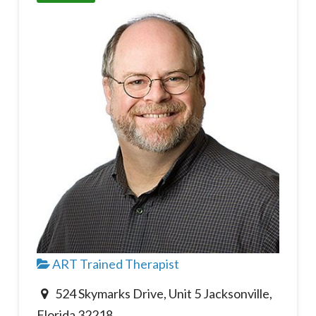
ART Trained Therapist
524 Skymarks Drive, Unit 5 Jacksonville,
Florida 32218