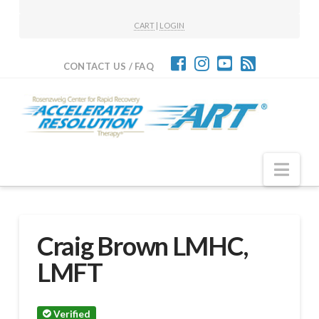
CART
|
LOGIN
CONTACT US / FAQ
Nav
Craig Brown LMHC,
LMFT
Verified