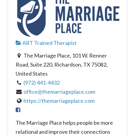
ART Trained Therapist
The Marriage Place, 101 W. Renner
Road, Suite 220, Richardson, TX 75082,
United States
(972) 441-4432
office@themarriageplace.com
https://themarriageplace.com
The Marriage Place helps people be more
relational and improve their connections