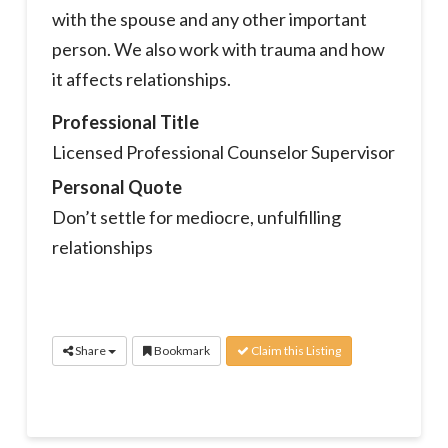
with the spouse and any other important
person. We also work with trauma and how
it affects relationships.
Professional Title
Licensed Professional Counselor Supervisor
Personal Quote
Don’t settle for mediocre, unfulfilling
relationships
Share
Bookmark
Claim this Listing