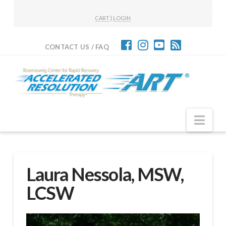
CART
|
LOGIN
CONTACT US / FAQ
Nav
Laura Nessola, MSW,
LCSW