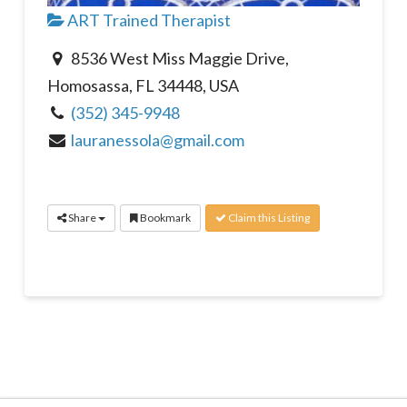
ART Trained Therapist
8536 West Miss Maggie Drive,
Homosassa, FL 34448, USA
(352) 345-9948
lauranessola@gmail.com
Share
Bookmark
Claim this Listing