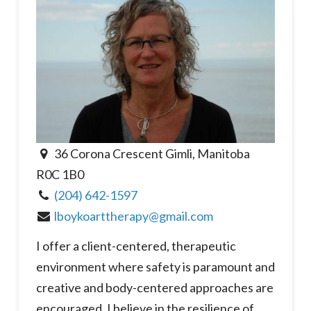
36 Corona Crescent Gimli, Manitoba
R0C 1B0
(204) 642-1597
lboykoarttherapy@gmail.com
I offer a client-centered, therapeutic
environment where safety is paramount and
creative and body-centered approaches are
encouraged. I believe in the resilience of