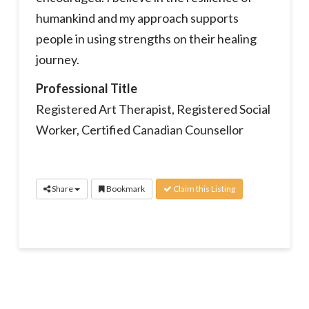
humankind and my approach supports
people in using strengths on their healing
journey.
Professional Title
Registered Art Therapist, Registered Social
Worker, Certified Canadian Counsellor
Share
Bookmark
Claim this Listing