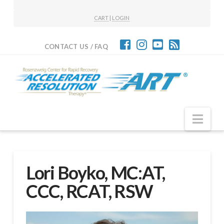
CART
|
LOGIN
CONTACT US / FAQ
Nav
Lori Boyko, MC:AT,
CCC, RCAT, RSW