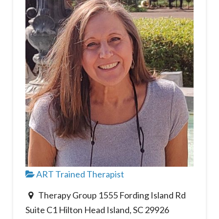
ART Trained Therapist
Therapy Group 1555 Fording Island Rd
Suite C1 Hilton Head Island, SC 29926