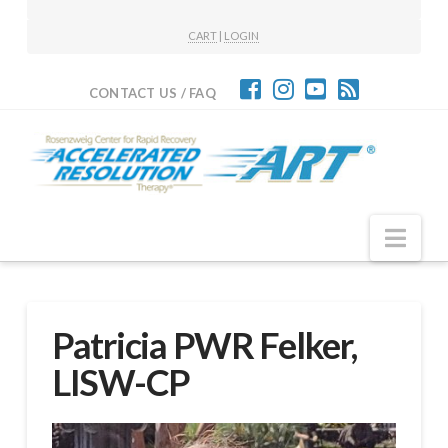
CART
|
LOGIN
CONTACT US / FAQ
Nav
Patricia PWR Felker,
LISW-CP