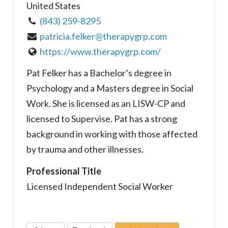
United States
(843) 259-8295
patricia.felker@therapygrp.com
https://www.therapygrp.com/
Pat Felker has a Bachelor’s degree in
Psychology and a Masters degree in Social
Work. She is licensed as an LISW-CP and
licensed to Supervise. Pat has a strong
background in working with those affected
by trauma and other illnesses.
Professional Title
Licensed Independent Social Worker