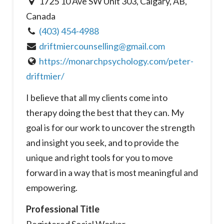
1725 10 Ave SW Unit 303, Calgary, AB,
Canada
(403) 454-4988
driftmiercounselling@gmail.com
https://monarchpsychology.com/peter-
driftmier/
I believe that all my clients come into
therapy doing the best that they can. My
goal is for our work to uncover the strength
and insight you seek, and to provide the
unique and right tools for you to move
forward in a way that is most meaningful and
empowering.
Professional Title
Registered Social Worker