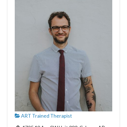
ART Trained Therapist