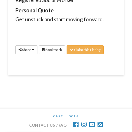
Personal Quote
Get unstuck and start moving forward.
Share
Bookmark
Claim this Listing
CART
LOGIN
CONTACT US / FAQ