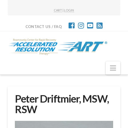
CART
|
LOGIN
CONTACT US / FAQ
Nav
Peter Driftmier, MSW,
RSW