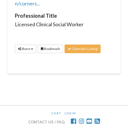
n/corners...
Professional Title
Licensed Clinical Social Worker
Share
Bookmark
Claim this Listing
CART
LOGIN
CONTACT US / FAQ