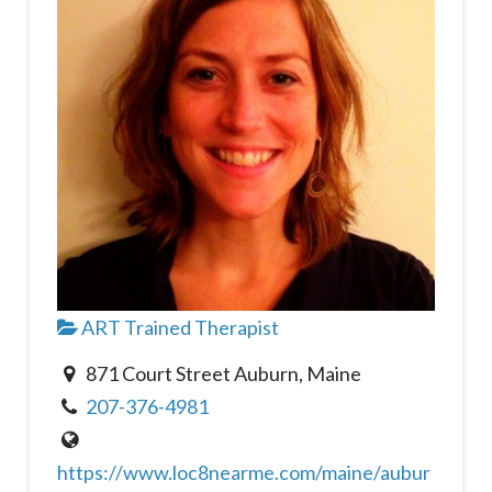
ART Trained Therapist
871 Court Street Auburn, Maine
207-376-4981
https://www.loc8nearme.com/maine/aubur