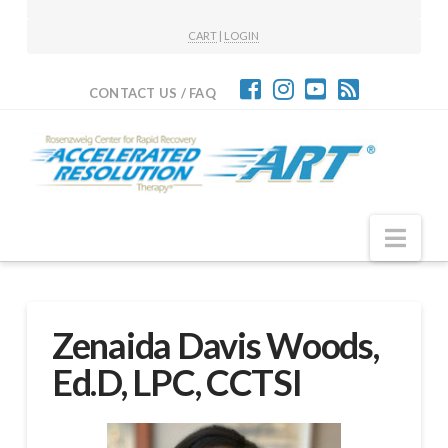
CART
|
LOGIN
CONTACT US / FAQ
Nav
Zenaida Davis Woods,
Ed.D, LPC, CCTSI