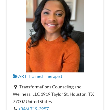
ART Trained Therapist
Transformations Counseling and
Wellness, LLC 1919 Taylor St. Houston, TX
77007 United States
(346) 719-3957