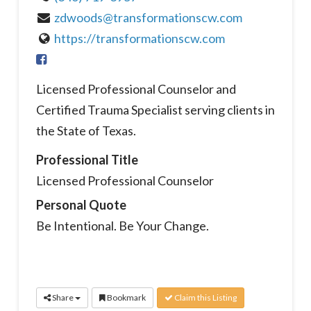
zdwoods@transformationscw.com
https://transformationscw.com
Licensed Professional Counselor and
Certified Trauma Specialist serving clients in
the State of Texas.
Professional Title
Licensed Professional Counselor
Personal Quote
Be Intentional. Be Your Change.
Share
Bookmark
Claim this Listing